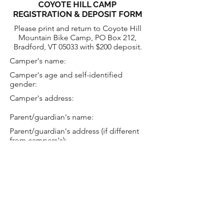
COYOTE HILL CAMP
REGISTRATION & DEPOSIT FORM
Please print and return to Coyote Hill
Mountain Bike Camp, PO Box 212,
Bradford, VT 05033 with $200 deposit.
Camper's name:
Camper's age and self-identified
gender:
Camper's address:
Parent/guardian's name:
Parent/guardian's address (if different
from campers's):
Telephone number:
e-mail:
Camp type (circle one): Day
Overnight Adult Mechanic
Alum
Camp session date required: