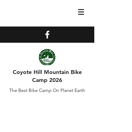
Coyote Hill Mountain Bike
Camp 2026
The Best Bike Camp On Planet Earth